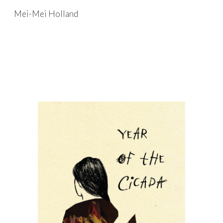
Mei-Mei Holland
Skip to main content
Skip to navigation