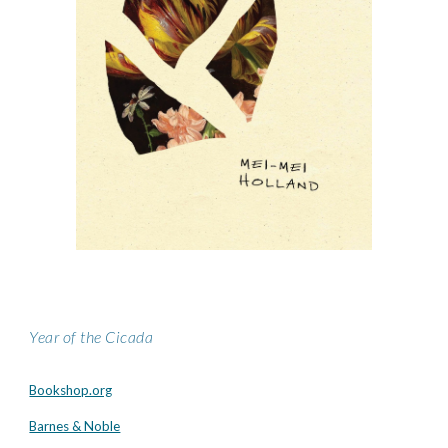
Year of the Cicada
Bookshop.org
Barnes & Noble